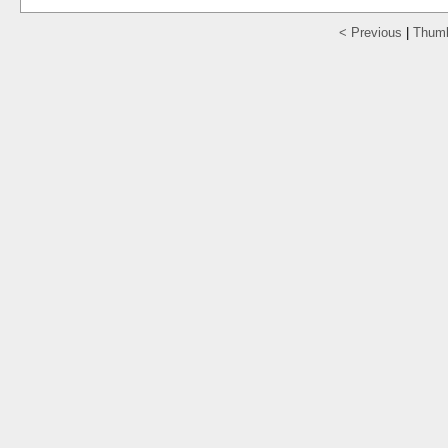
< Previous
|
Thumb