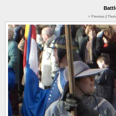
Batt
< Previous
|
Thumb