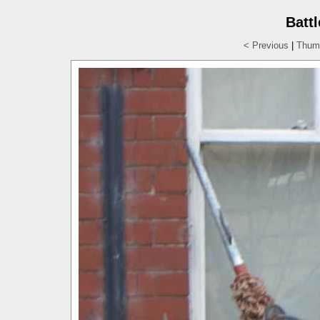
Batt
< Previous
|
Thumb