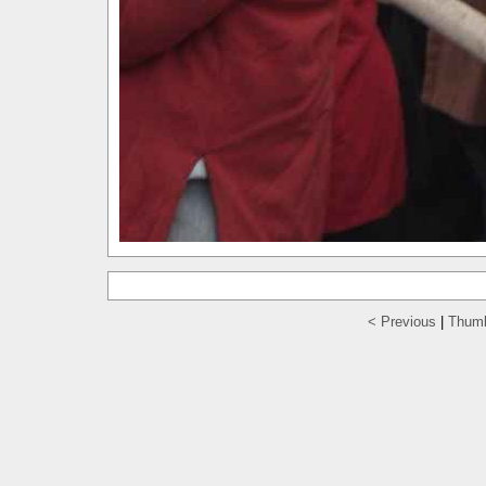
< Previous
|
Thumb