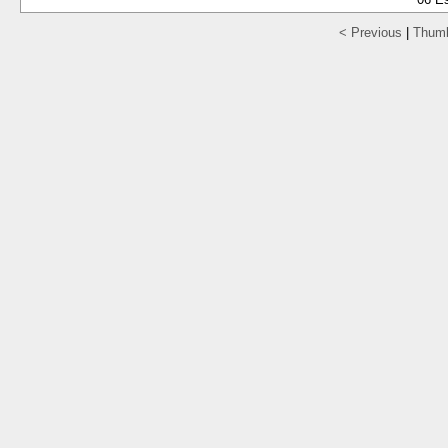
< Previous
|
Thumb