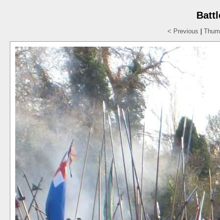
Batt
< Previous
|
Thumb